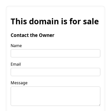
This domain is for sale
Contact the Owner
Name
Email
Message